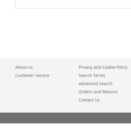
About us
Privacy and Cookie Policy
Customer Service
Search Terms
Advanced Search
Orders and Returns
Contact Us