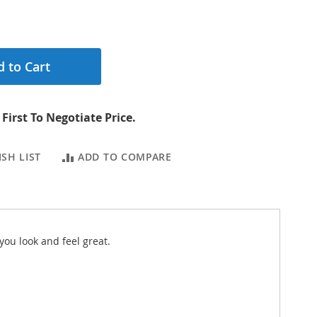
 to Cart
First To Negotiate Price.
SH LIST
ADD TO COMPARE
you look and feel great.