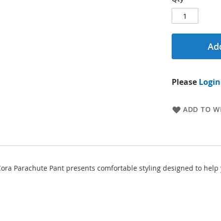
Add
Please
Login
ADD TO WI
 Cora Parachute Pant presents comfortable styling designed to help 