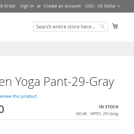
Currency
ck Order
Sign In
Create an Account
USD - US Dollar
My Cart
Search
Search
en Yoga Pant-29-Gray
 review this product
0
IN STOCK
SKU
WP01-29-Gray