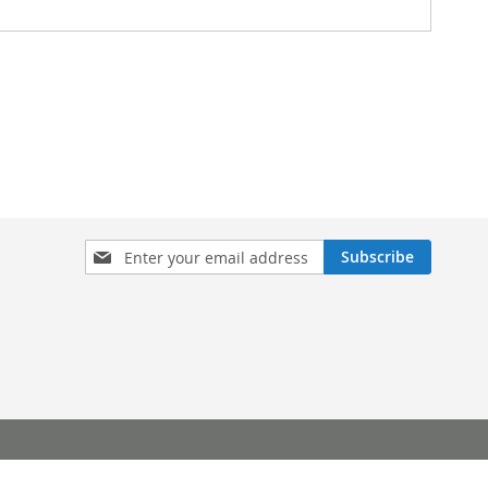
Sign
Subscribe
Up
for
Our
Newsletter: