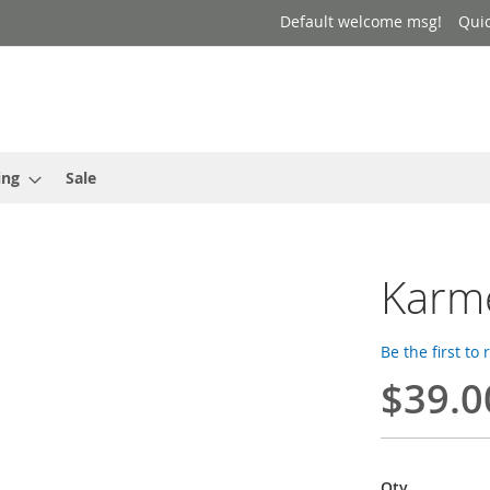
Default welcome msg!
Qui
ing
Sale
Karm
Be the first to
$39.0
Qty