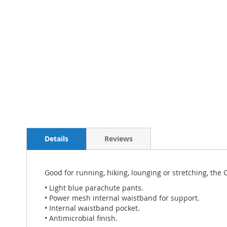
Details
Reviews
Good for running, hiking, lounging or stretching, the
• Light blue parachute pants.
• Power mesh internal waistband for support.
• Internal waistband pocket.
• Antimicrobial finish.