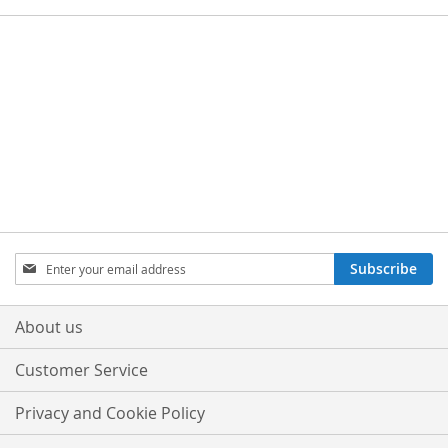
Sign
Subscribe
Up
for
Our
About us
Newsletter:
Customer Service
Privacy and Cookie Policy