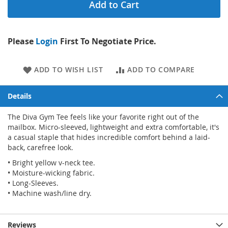
Add to Cart
Please
Login
First To Negotiate Price.
ADD TO WISH LIST
ADD TO COMPARE
Details
The Diva Gym Tee feels like your favorite right out of the
mailbox. Micro-sleeved, lightweight and extra comfortable, it's
a casual staple that hides incredible comfort behind a laid-
back, carefree look.
• Bright yellow v-neck tee.
• Moisture-wicking fabric.
• Long-Sleeves.
• Machine wash/line dry.
Reviews