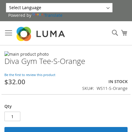
Skip
to
Powered by
Translate
Content
Sear
My
Skip
Diva Gym Tee-S-Orange
to
Skip
the
to
end
the
Be the first to review this product
of
beginning
$32.00
IN STOCK
the
of
SKU
WS11-S-Orange
images
the
gallery
images
gallery
Qty