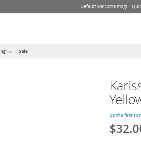
Default welcome msg!
Qui
ing
Sale
Karis
Yello
Be the first to
$32.0