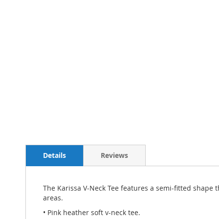
Details
Reviews
The Karissa V-Neck Tee features a semi-fitted shape t
areas.
• Pink heather soft v-neck tee.