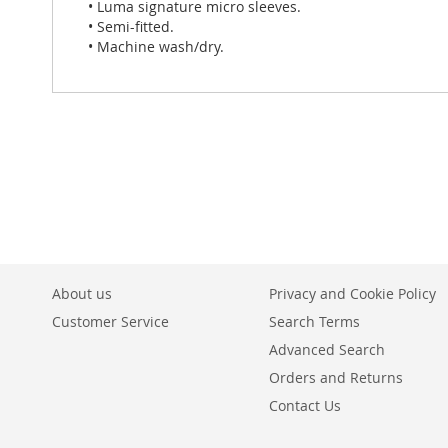
• Luma signature micro sleeves.
• Semi-fitted.
• Machine wash/dry.
About us
Privacy and Cookie Policy
Customer Service
Search Terms
Advanced Search
Orders and Returns
Contact Us