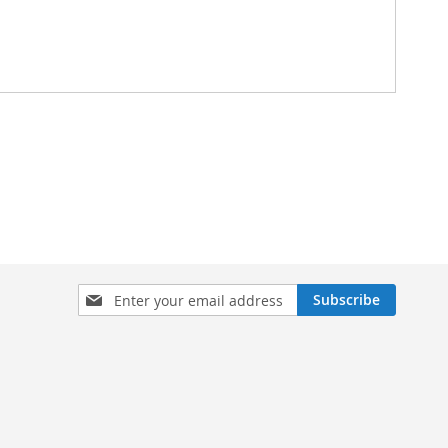
Sign
Subscribe
Up
for
Our
Newsletter: