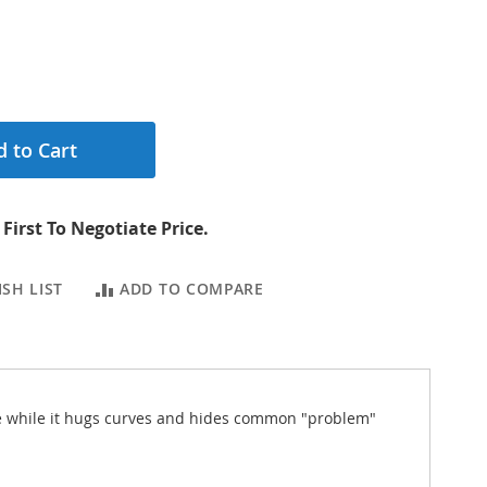
 to Cart
First To Negotiate Price.
SH LIST
ADD TO COMPARE
ence while it hugs curves and hides common "problem"