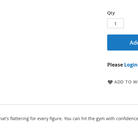
Qty
Add
Please
Login
ADD TO WI
hat's flattering for every figure. You can hit the gym with confid