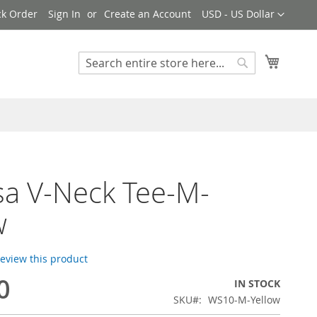
Currency
ck Order
Sign In
Create an Account
USD - US Dollar
My Cart
Search
Search
sa V-Neck Tee-M-
w
 review this product
0
IN STOCK
SKU
WS10-M-Yellow