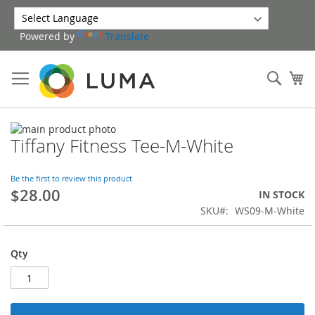
Skip
to
Powered by
Translate
Content
Sear
My
Skip
Tiffany Fitness Tee-M-White
to
Skip
the
to
end
the
Be the first to review this product
of
beginning
$28.00
IN STOCK
the
of
SKU
WS09-M-White
images
the
gallery
images
gallery
Qty