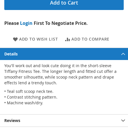
Add to Cart
Please
Login
First To Negotiate Price.
ADD TO WISH LIST
ADD TO COMPARE
Details
You'll work out and look cute doing it in the short-sleeve
Tiffany Fitness Tee. The longer length and fitted cut offer a
smoother silhouette, while scoop neck pattern and drape
effects lend a trendy touch.
• Teal soft scoop neck tee.
• Contrast stitching pattern.
• Machine wash/dry.
Reviews