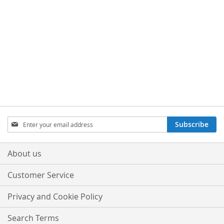
Sign
Subscribe
Up
for
Our
About us
Newsletter:
Customer Service
Privacy and Cookie Policy
Search Terms