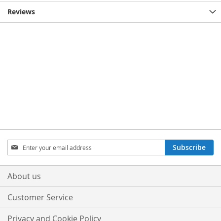
Reviews
Sign
Subscribe
Up
for
Our
About us
Newsletter:
Customer Service
Privacy and Cookie Policy