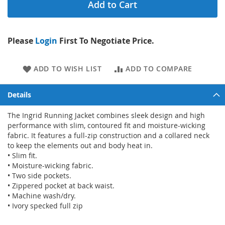
Add to Cart
Please
Login
First To Negotiate Price.
ADD TO WISH LIST
ADD TO COMPARE
Details
The Ingrid Running Jacket combines sleek design and high
performance with slim, contoured fit and moisture-wicking
fabric. It features a full-zip construction and a collared neck
to keep the elements out and body heat in.
• Slim fit.
• Moisture-wicking fabric.
• Two side pockets.
• Zippered pocket at back waist.
• Machine wash/dry.
• Ivory specked full zip