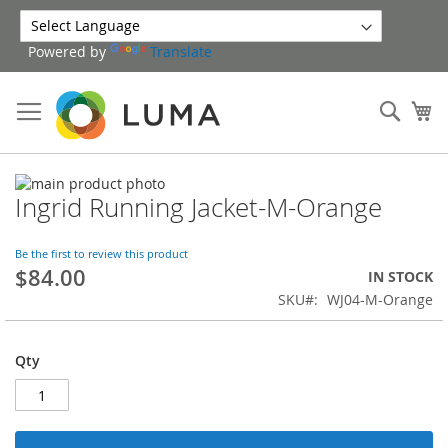
Skip
to
Powered by
Translate
Content
Sear
My
Skip
Ingrid Running Jacket-M-Orange
to
Skip
the
to
end
the
Be the first to review this product
of
beginning
$84.00
IN STOCK
the
of
SKU
WJ04-M-Orange
images
the
gallery
images
gallery
Qty