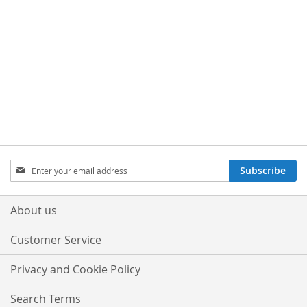
Sign
Subscribe
Up
for
Our
About us
Newsletter:
Customer Service
Privacy and Cookie Policy
Search Terms