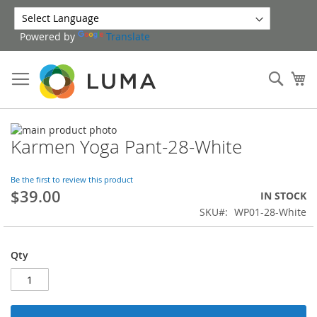
Skip
to
Powered by
Translate
Content
Sear
My
Skip
Karmen Yoga Pant-28-White
to
Skip
the
to
end
the
Be the first to review this product
of
beginning
$39.00
IN STOCK
the
of
SKU
WP01-28-White
images
the
gallery
images
gallery
Qty