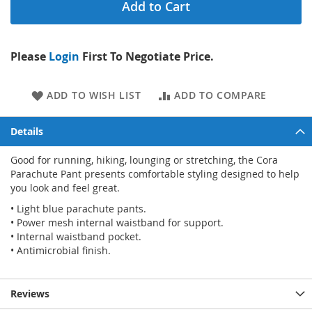
Add to Cart
Please
Login
First To Negotiate Price.
ADD TO WISH LIST
ADD TO COMPARE
Details
Good for running, hiking, lounging or stretching, the Cora
Parachute Pant presents comfortable styling designed to help
you look and feel great.
• Light blue parachute pants.
• Power mesh internal waistband for support.
• Internal waistband pocket.
• Antimicrobial finish.
Reviews