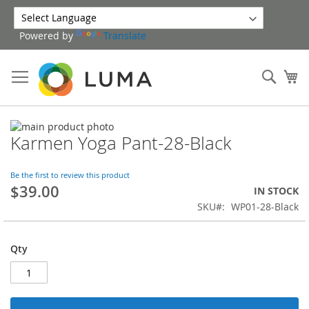
Skip
to
Powered by
Translate
Content
Sear
My
Skip
Karmen Yoga Pant-28-Black
to
Skip
the
to
end
the
Be the first to review this product
of
beginning
$39.00
IN STOCK
the
of
SKU
WP01-28-Black
images
the
gallery
images
gallery
Qty