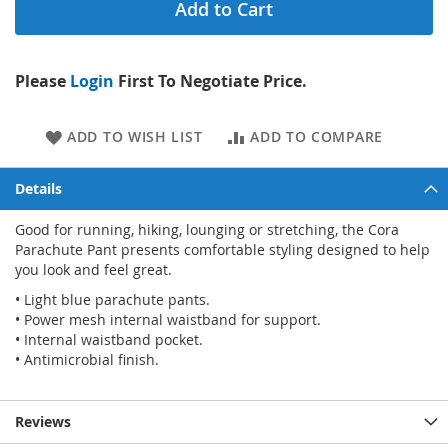
Add to Cart
Please
Login
First To Negotiate Price.
ADD TO WISH LIST
ADD TO COMPARE
Details
Good for running, hiking, lounging or stretching, the Cora
Parachute Pant presents comfortable styling designed to help
you look and feel great.
• Light blue parachute pants.
• Power mesh internal waistband for support.
• Internal waistband pocket.
• Antimicrobial finish.
Reviews