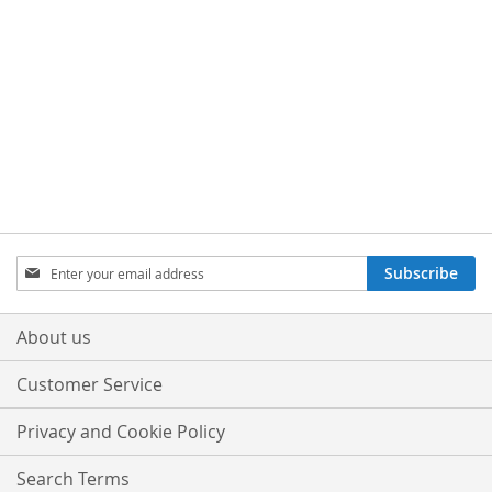
Sign
Subscribe
Up
for
Our
About us
Newsletter:
Customer Service
Privacy and Cookie Policy
Search Terms