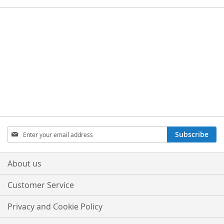
Sign
Subscribe
Up
for
Our
About us
Newsletter:
Customer Service
Privacy and Cookie Policy