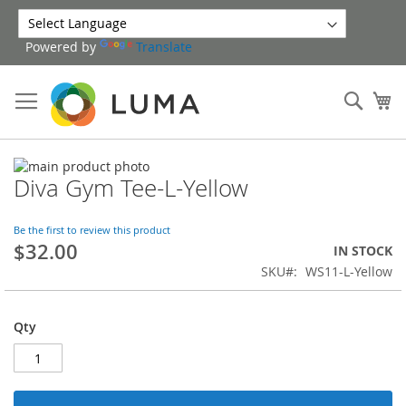
Skip
to
Powered by
Translate
Content
Sear
My
Skip
Diva Gym Tee-L-Yellow
to
Skip
the
to
end
the
Be the first to review this product
of
beginning
$32.00
IN STOCK
the
of
SKU
WS11-L-Yellow
images
the
gallery
images
gallery
Qty