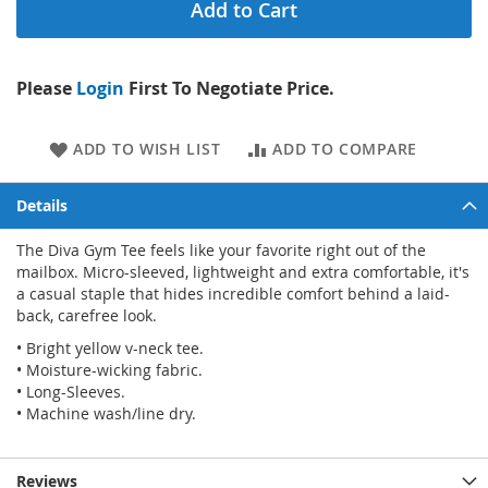
Add to Cart
Please
Login
First To Negotiate Price.
ADD TO WISH LIST
ADD TO COMPARE
Details
The Diva Gym Tee feels like your favorite right out of the
mailbox. Micro-sleeved, lightweight and extra comfortable, it's
a casual staple that hides incredible comfort behind a laid-
back, carefree look.
• Bright yellow v-neck tee.
• Moisture-wicking fabric.
• Long-Sleeves.
• Machine wash/line dry.
Reviews