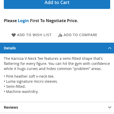
Add to Cart
Please
Login
First To Negotiate Price.
ADD TO WISH LIST
ADD TO COMPARE
Details
The Karissa V-Neck Tee features a semi-fitted shape that's
flattering for every figure. You can hit the gym with confidence
while it hugs curves and hides common "problem" areas.
• Pink heather soft v-neck tee.
• Luma signature micro sleeves.
• Semi-fitted.
• Machine wash/dry.
Reviews