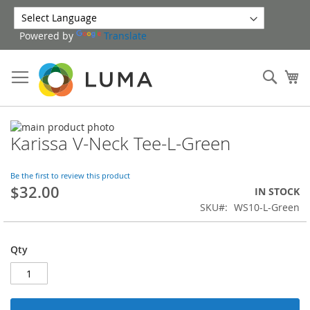
Skip
to
Powered by
Translate
Content
Sear
My
Skip
Karissa V-Neck Tee-L-Green
to
Skip
the
to
end
the
Be the first to review this product
of
beginning
$32.00
IN STOCK
the
of
SKU
WS10-L-Green
images
the
gallery
images
gallery
Qty