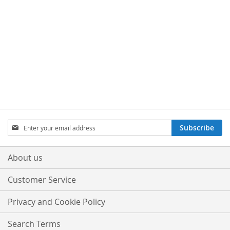
Sign
Subscribe
Up
for
Our
About us
Newsletter:
Customer Service
Privacy and Cookie Policy
Search Terms