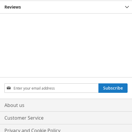
Reviews
Sign
Subscribe
Up
for
Our
About us
Newsletter:
Customer Service
Privacy and Cookie Policy