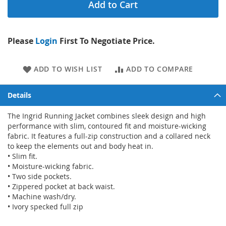
Add to Cart
Please
Login
First To Negotiate Price.
ADD TO WISH LIST
ADD TO COMPARE
Details
The Ingrid Running Jacket combines sleek design and high
performance with slim, contoured fit and moisture-wicking
fabric. It features a full-zip construction and a collared neck
to keep the elements out and body heat in.
• Slim fit.
• Moisture-wicking fabric.
• Two side pockets.
• Zippered pocket at back waist.
• Machine wash/dry.
• Ivory specked full zip