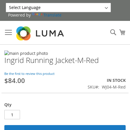
Skip
to
Powered by
Translate
Content
Sear
My
Skip
Ingrid Running Jacket-M-Red
to
Skip
the
to
end
the
Be the first to review this product
of
beginning
$84.00
IN STOCK
the
of
SKU
WJ04-M-Red
images
the
gallery
images
gallery
Qty