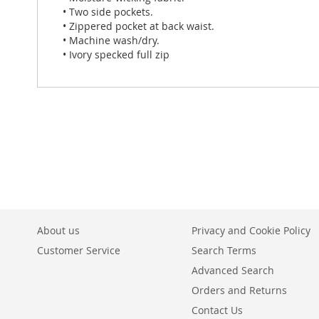
• Two side pockets.
• Zippered pocket at back waist.
• Machine wash/dry.
• Ivory specked full zip
About us
Privacy and Cookie Policy
Customer Service
Search Terms
Advanced Search
Orders and Returns
Contact Us