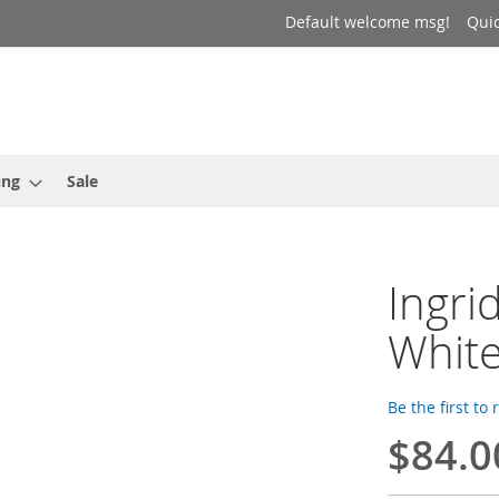
Default welcome msg!
Qui
ing
Sale
Ingri
Whit
Be the first to
$84.0