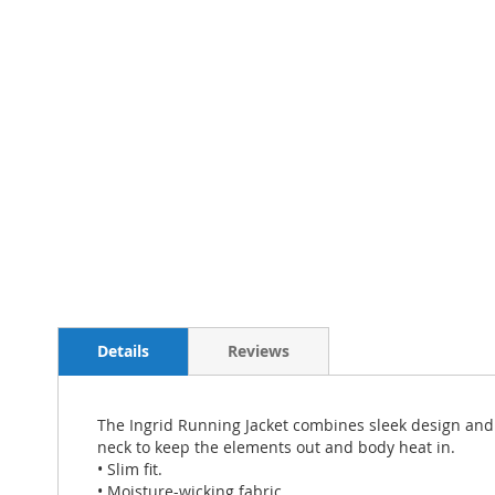
Details
Reviews
The Ingrid Running Jacket combines sleek design and h
neck to keep the elements out and body heat in.
• Slim fit.
• Moisture-wicking fabric.