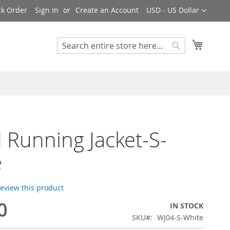
Currency
ck Order
Sign In
Create an Account
USD - US Dollar
My Cart
Search
Search
d Running Jacket-S-
e
 review this product
0
IN STOCK
SKU
WJ04-S-White