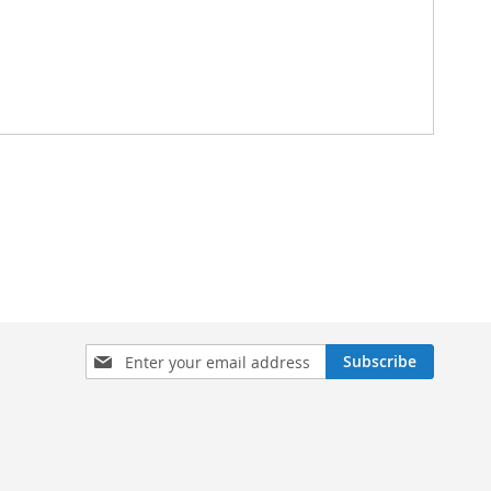
Sign
Subscribe
Up
for
Our
Newsletter: