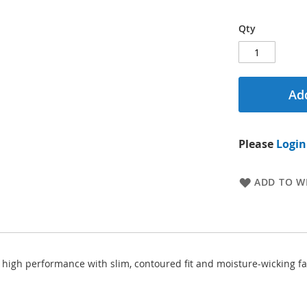
Qty
Add
Please
Login
ADD TO WI
igh performance with slim, contoured fit and moisture-wicking fabri