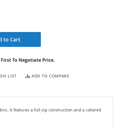
 to Cart
First To Negotiate Price.
SH LIST
ADD TO COMPARE
c. It features a full-zip construction and a collared