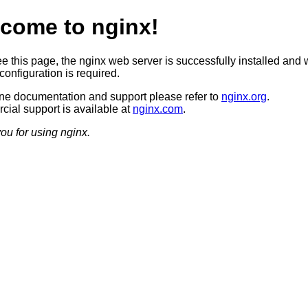
come to nginx!
ee this page, the nginx web server is successfully installed and 
configuration is required.
ine documentation and support please refer to
nginx.org
.
ial support is available at
nginx.com
.
ou for using nginx.