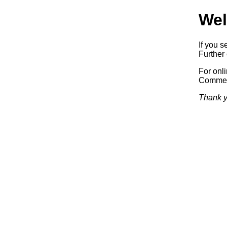
Wel
If you s
Further 
For onl
Commerc
Thank y